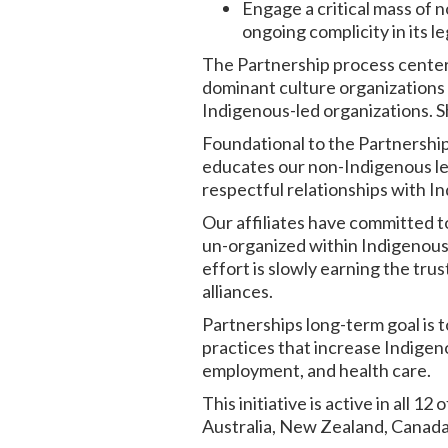
Engage a critical mass of 
ongoing complicity in its 
The Partnership process center
dominant culture organizations (
Indigenous-led organizations. Sh
Foundational to the Partnership
educates our non-Indigenous lea
respectful relationships with I
Our affiliates have committed t
un-organized within Indigenous c
effort is slowly earning the tru
alliances.
Partnerships long-term goal is
practices that increase Indigen
employment, and health care.
This initiative is active in all 1
Australia, New Zealand, Canada