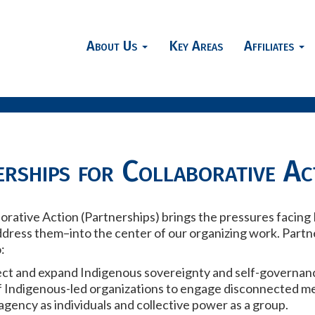
About Us
Key Areas
Affiliates
rships for Collaborative Ac
borative Action (Partnerships) brings the pressures faci
ddress them–into the center of our organizing work. Part
:
tect and expand Indigenous sovereignty and self-governan
f Indigenous-led organizations to engage disconnected m
gency as individuals and collective power as a group.