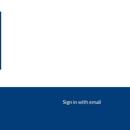
Sign in with
email