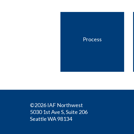
Process
©2026 IAF Northwest
5030 1st Ave S, Suite 206
Seattle WA 98134