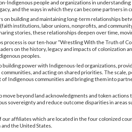
non-Indigenous people and organizations in understanding t
legacy, and the ways in which they can become partners in c
s on building and maintaining long-term relationships be
faith institutions, labor unions, nonprofits, and community
aring stories, these relationships deepen over time, movin
s process is our ten-hour "Wrestling With the Truth of Co
ders on the history, legacy and impacts of colonization 
ndigenous peoples.
o building power with Indigenous-led organizations, provi
ommunities, and acting on shared priorities. The scale, pe
st of Indigenous communities and bringing them into partner
 to move beyond land acknowledgments and token actions t
ous sovereignty and reduce outcome disparities in areas s
2 of our affiliates which are located in the four colonized co
 and the United States.