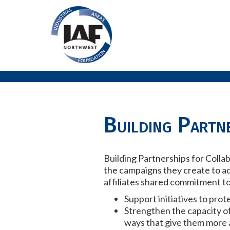
Building Partne
Building Partnerships for Colla
the campaigns they create to a
affiliates shared commitment to
Support initiatives to pro
Strengthen the capacity o
ways that give them more a