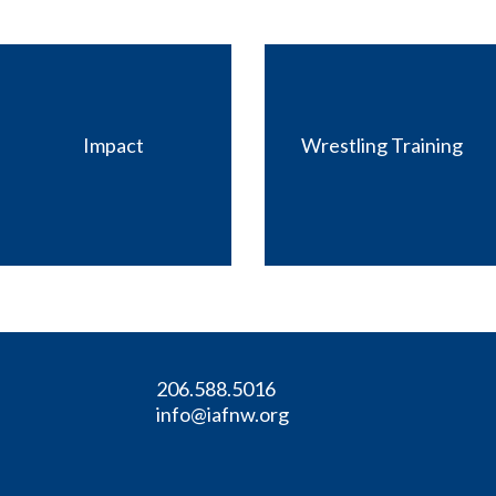
Impact
Wrestling Training
206.588.5016
info@iafnw.org