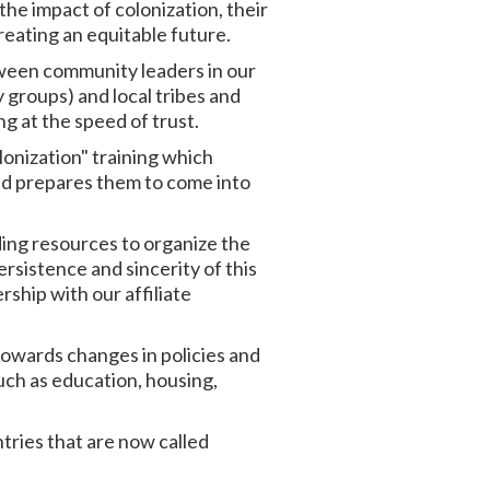
he impact of colonization, their
reating an equitable future.
tween community leaders in our
 groups) and local tribes and
g at the speed of trust.
lonization" training which
and prepares them to come into
ding resources to organize the
rsistence and sincerity of this
ship with our affiliate
owards changes in policies and
uch as education, housing,
untries that are now called