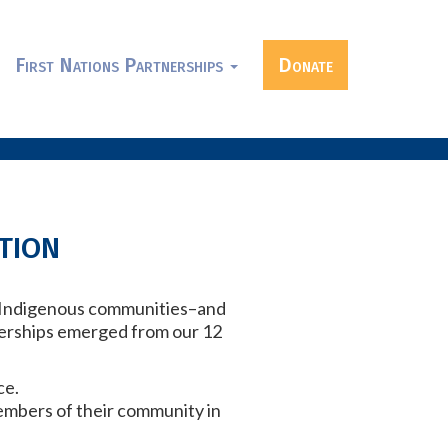
First Nations Partnerships
Donate
tion
ng Indigenous communities–and
nerships emerged from our 12
ce.
embers of their community in