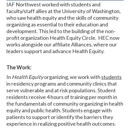
IAF Northwest worked with students and
faculty/staff allies at the University of Washington,
who saw health equity and the skills of community
organizing as essential to their education and
development. This led to the building of the non-
profit organization Health Equity Circle. HEC now
works alongside our affiliate Alliances, where our
leaders support and advance Health Equity.
The Work:
In
Health Equity
organizing, we work with
students
in residency programs and community clinics
that
serve vulnerable and at risk populations. Student
residents receive 4 hours of training per month in
the fundamentals of community organizing in health
equity and public health. Students
engage with
patients to support or identify the barriers they
experience in realizing positive health outcomes.