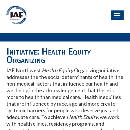
Toggl
navig
Initiative: Health Equity
Organizing
IAF Northwest
Health Equity
Organizing initiative
addresses the the social determinants of health, the
non-medical factors that influence our health and
wellbeing in the acknowledgement that there is
more to health than medical care. Health inequities
that are influenced by race, age and more create
systemic barriers for people who deserve just and
adequate care. To achieve
Health Equity
, w
e work
with health clinics, residency programs, and