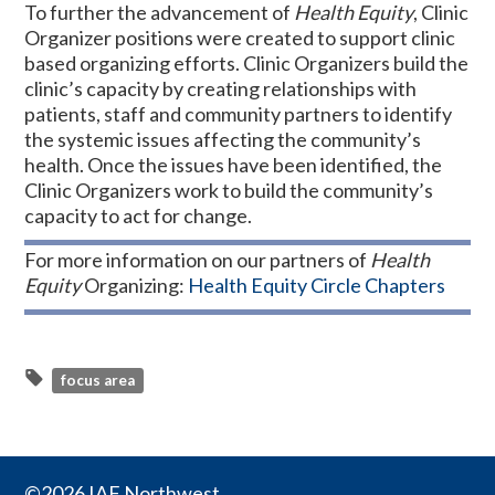
To further the advancement of
Health Equity
, Clinic
Organizer positions were created to support clinic
based organizing efforts. Clinic Organizers build the
clinic’s capacity by creating relationships with
patients, staff and community partners to identify
the systemic issues affecting the community’s
health. Once the issues have been identified, the
Clinic Organizers work to build the community’s
capacity to act for change.
For more information on our partners of
Health
Equity
Organizing:
Health Equity Circle Chapters
focus area
©2026 IAF Northwest