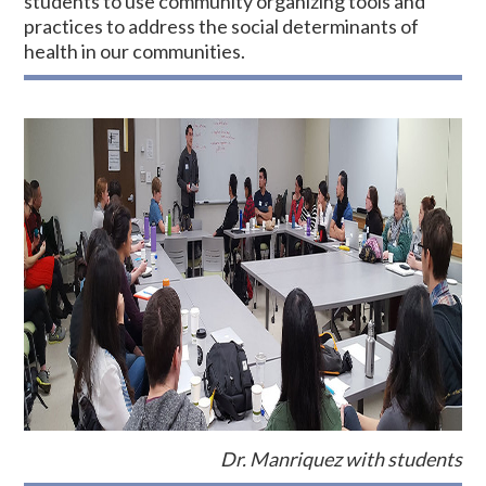
students to use community organizing tools and
practices to address the social determinants of
health in our communities.
Dr. Manriquez with students