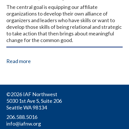
The central goal is equipping our affiliate
organizations to develop their own alliance of
organizers and leaders who have skills or want to
develop those skills of being relational and strategic
to take action that then brings about meaningful
change for the common good.
Read more
©2026 IAF Northwest
5030 1st Ave S, Suite 206
Seattle WA 98134
206.588.5016
info@iafnw.org