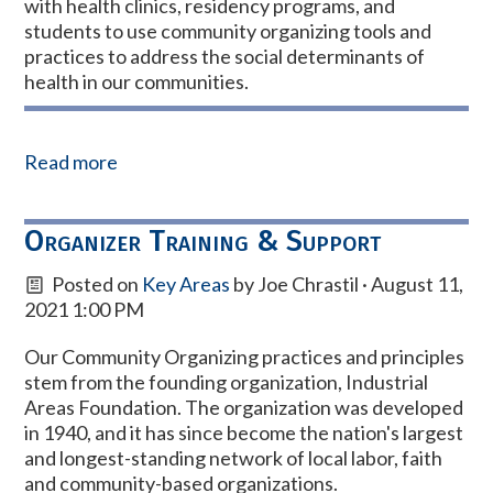
with health clinics, residency programs, and
students to use community organizing tools and
practices to address the social determinants of
health in our communities.
Read more
Organizer Training & Support
Posted on
Key Areas
by
Joe Chrastil
· August 11,
2021 1:00 PM
Our Community Organizing practices and principles
stem from the founding organization, Industrial
Areas Foundation. The organization was developed
in 1940, and i
t has since become the nation's largest
and longest-standing network of local labor, faith
and community-based organizations.