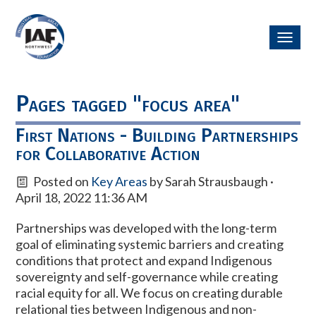
Toggl
navig
Pages tagged "focus area"
First Nations - Building Partnerships
for Collaborative Action
Posted on
Key Areas
by
Sarah Strausbaugh
·
April 18, 2022 11:36 AM
Partnerships was developed with the long-term
goal of eliminating
systemic barriers and creating
conditions that protect and expand Indigenous
sovereignty and self-governance while creating
racial equity for all. We focus on creating durable
relational ties between Indigenous and non-