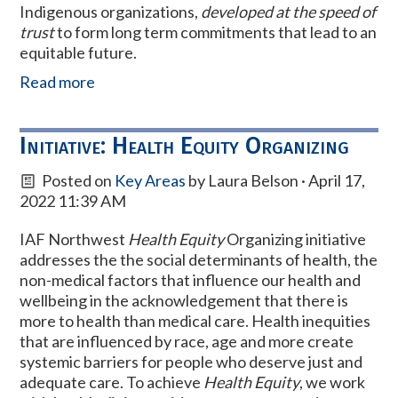
Indigenous organizations,
developed at the speed of
trust
to form long term commitments that lead to an
equitable future.
Read more
Initiative: Health Equity Organizing
Posted on
Key Areas
by
Laura Belson
· April 17,
2022 11:39 AM
IAF Northwest
Health Equity
Organizing initiative
addresses the the social determinants of health, the
non-medical factors that influence our health and
wellbeing in the acknowledgement that there is
more to health than medical care. Health inequities
that are influenced by race, age and more create
systemic barriers for people who deserve just and
adequate care. To achieve
Health Equity
, w
e work