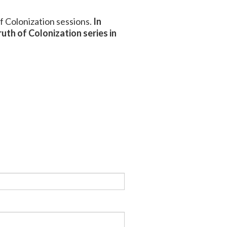
of Colonization sessions.
In
uth of Colonization series in