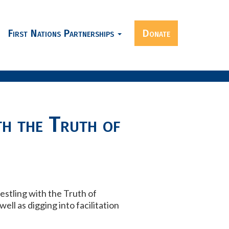
First Nations Partnerships
Donate
h the Truth of
estling with the Truth of
ell as digging into facilitation