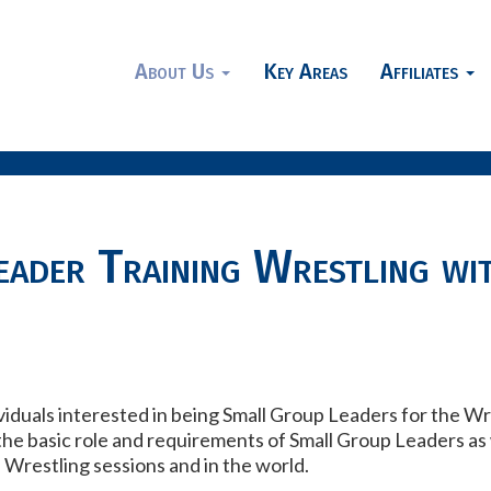
About Us
Key Areas
Affiliates
ader Training Wrestling wit
ividuals interested in being Small Group Leaders for the Wr
 the basic role and requirements of Small Group Leaders as w
in Wrestling sessions and in the world.