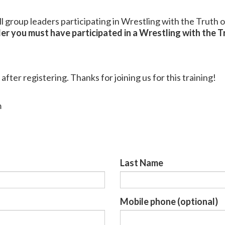
all group leaders participating in Wrestling with the Truth 
er you must have participated in a Wrestling with the Tr
 after registering. Thanks for joining us for this training!
m
Last Name
Mobile phone (optional)