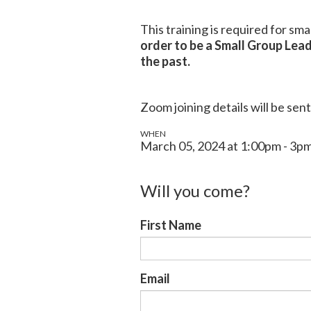
This training is required for sm
order to be a Small Group Lead
the past.
Zoom joining details will be sent
WHEN
March 05, 2024 at 1:00pm - 3p
Will you come?
First Name
Email