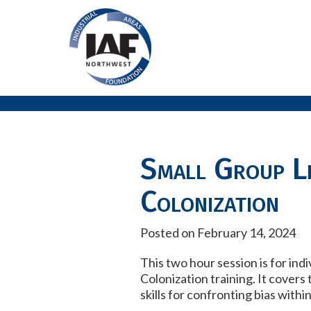
Small Group Le
Colonization
Posted on February 14, 2024
This two hour session is for ind
Colonization training. It covers
skills for confronting bias with