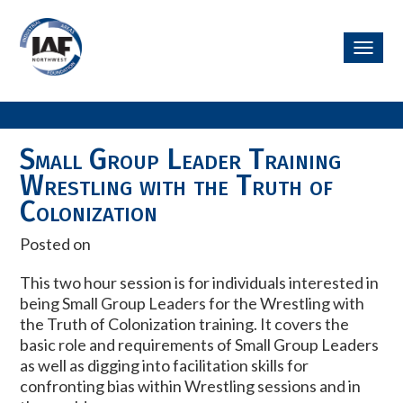
Toggl
navig
Small Group Leader Training
Wrestling with the Truth of
Colonization
Posted on
This two hour session is for individuals interested in
being Small Group Leaders for the Wrestling with
the Truth of Colonization training. It covers the
basic role and requirements of Small Group Leaders
as well as digging into facilitation skills for
confronting bias within Wrestling sessions and in