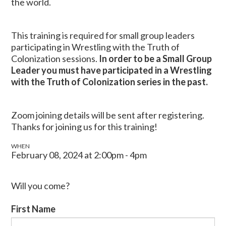
the world.
This training is required for small group leaders
participating in Wrestling with the Truth of
Colonization sessions.
In order to be a Small Group
Leader you must have participated in a Wrestling
with the Truth of Colonization series in the past.
Zoom joining details will be sent after registering.
Thanks for joining us for this training!
WHEN
February 08, 2024 at 2:00pm - 4pm
Will you come?
First Name