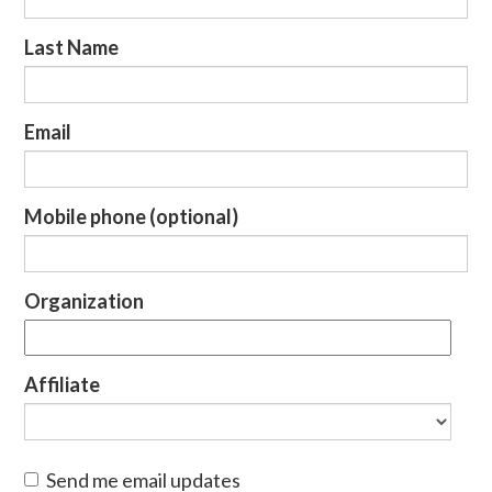
Last Name
Email
Mobile phone (optional)
Organization
Affiliate
Send me email updates