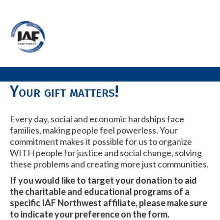
Your gift matters!
Every day, social and economic hardships face
families, making people feel powerless. Your
commitment makes it possible for us to organize
WITH people for justice and social change, solving
these problems and creating more just communities.
If you would like to target your donation to aid
the charitable and educational programs of a
specific IAF Northwest affiliate, please make sure
to indicate your preference on the form.