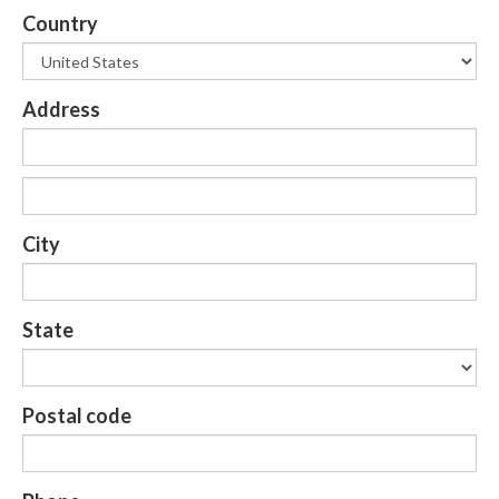
Country
Address
City
State
Postal code