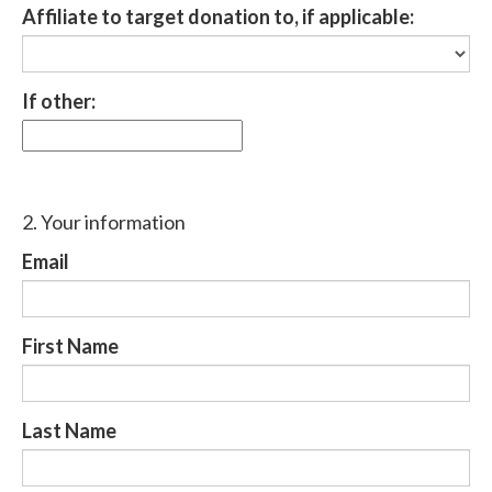
Affiliate to target donation to, if applicable:
If other:
2. Your information
Email
First Name
Last Name