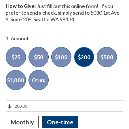
How to Give:
Just fill out this online form! If you
prefer to send a check, simply send to 5030 1st Ave
S, Suite 206, Seattle WA 98134
1. Amount
$25
$50
$100
$200
$500
$1,000
Other
$
Monthly
One-time