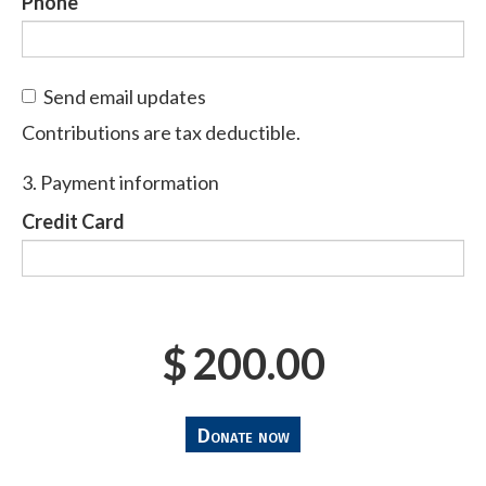
Phone
Send email updates
Contributions are tax deductible.
3. Payment information
Credit Card
$
200.00